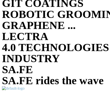
GIT COATINGS
ROBOTIC GROOMIN
GRAPHENE ...
LECTRA
4.0 TECHNOLOGIES
INDUSTRY
SA.FE
SA.FE rides the wave