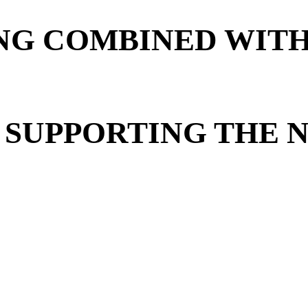
G COMBINED WITH
 SUPPORTING THE 