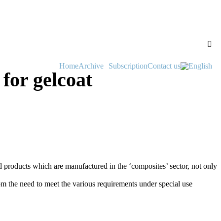
Home
Archive
Subscription
Contact us
for gelcoat
hed products which are manufactured in the ‘composites’ sector, not only
rom the need to meet the various requirements under special use