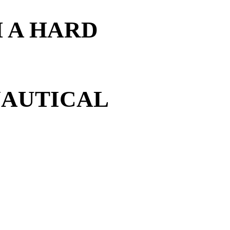
 A HARD
NAUTICAL