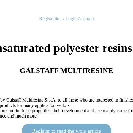
Registration / Login
Account
aturated polyester resins 
GALSTAFF MULTIRESINE
 by Galstaff Multiresine S.p.A. to all those who are interested in finis
 products for many application sectors.
cture and intrinsic properties; their development and use mainly come f
stance and much more.
Register to read the wole article