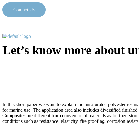
Contact Us
Let’s know more about uns
In this short paper we want to explain the unsaturated polyester resins
for marine use. The application area also includes diversified finished
Composites are different from conventional materials as for their stru
conditions such as resistance, elasticity, fire proofing, corrosion resi