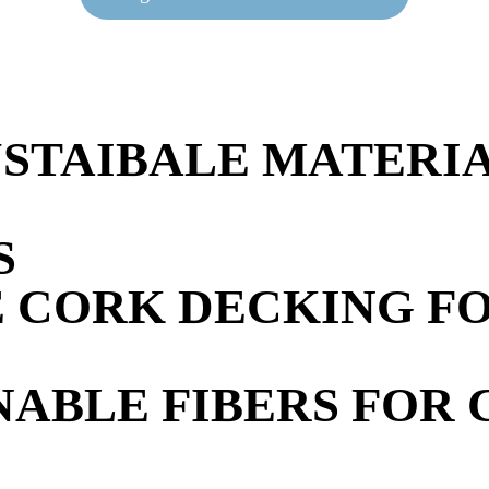
USTAIBALE MATERI
S
CORK DECKING FOR
NABLE FIBERS FOR