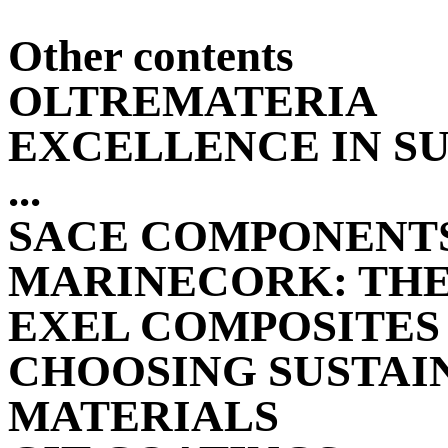
Other contents
OLTREMATERIA
EXCELLENCE IN S
...
SACE COMPONENT
MARINECORK: THE 
EXEL COMPOSITES
CHOOSING SUSTAI
MATERIALS