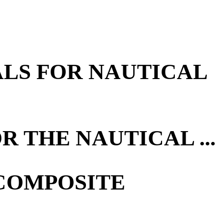
ALS FOR NAUTICAL
 THE NAUTICAL ...
 COMPOSITE