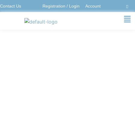
Contact Us
Registration / Login
Account